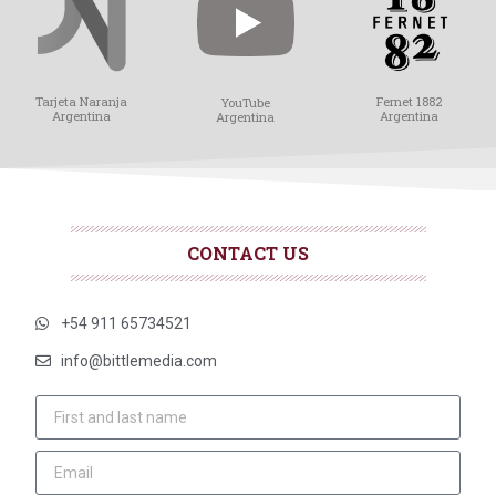
Tarjeta Naranja
Fernet 1882
YouTube
Argentina
Argentina
Argentina
CONTACT US
+54 911 65734521
info@bittlemedia.com