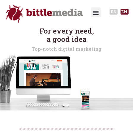
ES
EN
For every need,
a good idea
Top-notch digital marketing