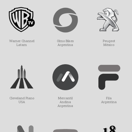
Olmo Bikes
Peugeot
Warner Channel
Argentina
México
Latam
Mercantil
Fila
Cleveland Piano
Andina
Argentina
USA
Argentina