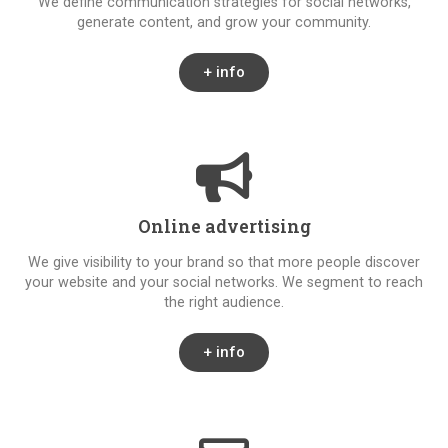
We define communication strategies for social networks,
generate content, and grow your community.
+ info
Online advertising
We give visibility to your brand so that more people discover
your website and your social networks. We segment to reach
the right audience.
+ info