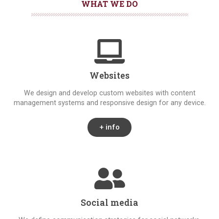
WHAT WE DO
Websites
We design and develop custom websites with content
management systems and responsive design for any device.
+ info
Social media