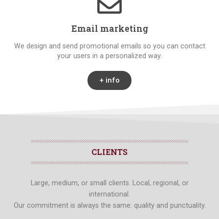
Email marketing
We design and send promotional emails so you can contact
your users in a personalized way.
+ info
CLIENTS
Large, medium, or small clients. Local, regional, or
international.
Our commitment is always the same: quality and punctuality.