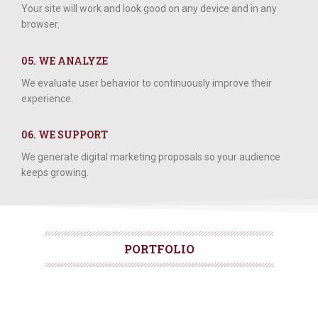
Your site will work and look good on any device and in any
browser.
05. WE ANALYZE
We evaluate user behavior to continuously improve their
experience.
06. WE SUPPORT
We generate digital marketing proposals so your audience
keeps growing.
PORTFOLIO