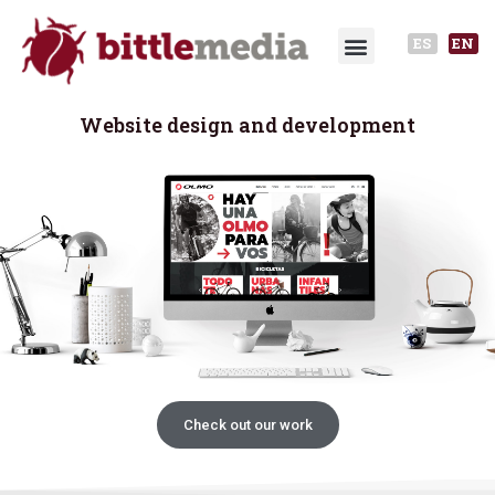
ES
EN
Website design and development
Check out our work