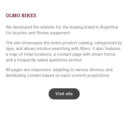
OLMO BIKES
We developed the website for the leading brand in Argentina
for bicycles and fitness equipment.
The site showcases the entire product catalog, categorized by
type, and allows intuitive searching with filters. It also features
a map of retail locations, a contact page with smart forms,
and a frequently asked questions section.
All pages are responsive, adapting to various devices, and
distributing content based on each screen’s proportions.
Visit site