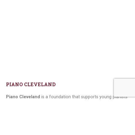
PIANO CLEVELAND
Piano Cleveland
is a foundation that supports young pianists
in Cleveland, USA, through the organization of various cultural
events, scholarships, and sponsorships.
We developed this website, which has the vast majority of its
content dynamic, managed directly by the client: they can add
events, competitions, news, etc.