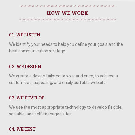
HOW WE WORK
01. WE LISTEN
We identify your needs to help you define your goals and the
best communication strategy.
02. WE DESIGN
We create a design tailored to your audience, to achieve a
customized, appealing, and easily surfable website.
03. WE DEVELOP
We use the most appropriate technology to develop flexible,
scalable, and self-managed sites.
04. WE TEST