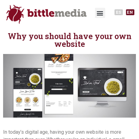
ES
EN
Why you should have your own
website
In today’s digital age, having your own website is more