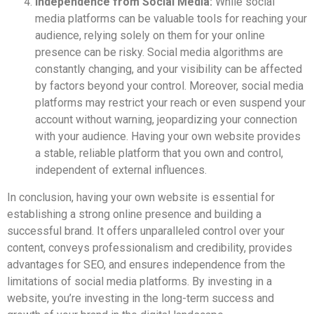
Independence from Social Media:
While social
media platforms can be valuable tools for reaching your
audience, relying solely on them for your online
presence can be risky. Social media algorithms are
constantly changing, and your visibility can be affected
by factors beyond your control. Moreover, social media
platforms may restrict your reach or even suspend your
account without warning, jeopardizing your connection
with your audience. Having your own website provides
a stable, reliable platform that you own and control,
independent of external influences.
In conclusion, having your own website is essential for
establishing a strong online presence and building a
successful brand. It offers unparalleled control over your
content, conveys professionalism and credibility, provides
advantages for SEO, and ensures independence from the
limitations of social media platforms. By investing in a
website, you’re investing in the long-term success and