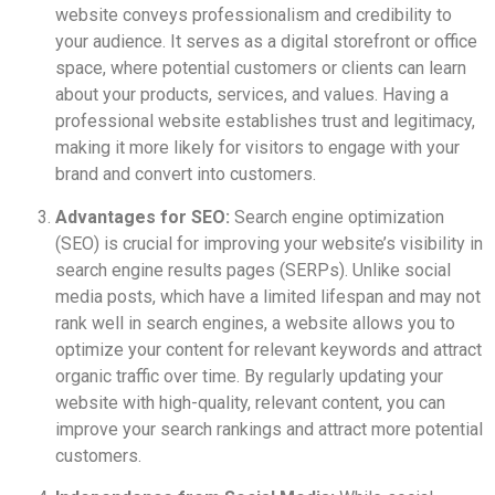
website conveys professionalism and credibility to
your audience. It serves as a digital storefront or office
space, where potential customers or clients can learn
about your products, services, and values. Having a
professional website establishes trust and legitimacy,
making it more likely for visitors to engage with your
brand and convert into customers.
Advantages for SEO:
Search engine optimization
(SEO) is crucial for improving your website’s visibility in
search engine results pages (SERPs). Unlike social
media posts, which have a limited lifespan and may not
rank well in search engines, a website allows you to
optimize your content for relevant keywords and attract
organic traffic over time. By regularly updating your
website with high-quality, relevant content, you can
improve your search rankings and attract more potential
customers.