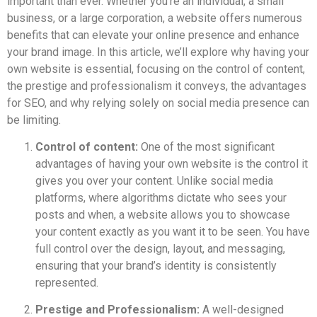
important than ever. Whether you’re an individual, a small
business, or a large corporation, a website offers numerous
benefits that can elevate your online presence and enhance
your brand image. In this article, we’ll explore why having your
own website is essential, focusing on the control of content,
the prestige and professionalism it conveys, the advantages
for SEO, and why relying solely on social media presence can
be limiting.
Control of content:
One of the most significant
advantages of having your own website is the control it
gives you over your content. Unlike social media
platforms, where algorithms dictate who sees your
posts and when, a website allows you to showcase
your content exactly as you want it to be seen. You have
full control over the design, layout, and messaging,
ensuring that your brand’s identity is consistently
represented.
Prestige and Professionalism:
A well-designed