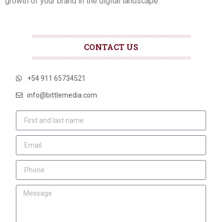
growth of your brand in the digital landscape.
CONTACT US
+54 911 65734521
info@bittlemedia.com