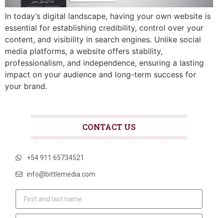
In today’s digital landscape, having your own website is
essential for establishing credibility, control over your
content, and visibility in search engines. Unlike social
media platforms, a website offers stability,
professionalism, and independence, ensuring a lasting
impact on your audience and long-term success for
your brand.
CONTACT US
+54 911 65734521
info@bittlemedia.com