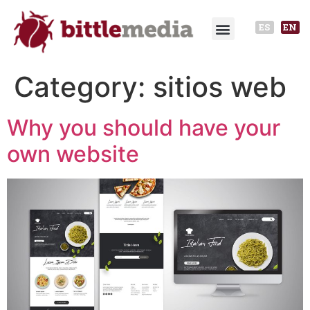
ES
EN
Category:
sitios web
Why you should have your
own website